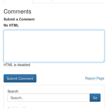
Comments
Submit a Comment
No HTML
HTML is disabled
Report Page
Search
Go