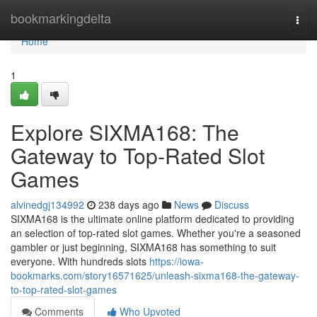
Home
bookmarkingdelta
Togg
navi
Home
1
Explore SIXMA168: The
Gateway to Top-Rated Slot
Games
alvinedgj134992
238 days ago
News
Discuss
SIXMA168 is the ultimate online platform dedicated to providing
an selection of top-rated slot games. Whether you're a seasoned
gambler or just beginning, SIXMA168 has something to suit
everyone. With hundreds slots
https://iowa-
bookmarks.com/story16571625/unleash-sixma168-the-gateway-
to-top-rated-slot-games
Comments
Who Upvoted