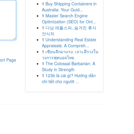
1
Buy Shipping Containers in
Australia: Your Guid...
1
Master Search Engine
Optimization (SEO) for Onl...
1
다낭 애플스파, 숨겨진 휴식
안식처
1
Understanding Real Estate
Appraisals: A Compreh...
1
เซียนลีกมาแรง: เจาะลึกวงใน
วงการฟุตบอลไทย
ort Page
1
The Colossal Barbarian: A
Study in Strength
1
123b là cái gì? Hướng dẫn
chi tiết cho người ...