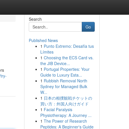
Search
Go
Published News
1
Punto Extremo: Desafía tus
Límites
1
Choosing the ECS Card vs.
the JIB Device...
1
Portugal Properties: Your
ers
Guide to Luxury Esta...
try-
1
Rubbish Removal North
Sydney for Managed Bulk
W...
1
日本の相撲観戦チケットの
買い方：外国人向けガイド
1
Facial Paralysis
Physiotherapy: A Journey ...
1
The Power of Research
Peptides: A Beginner's Guide