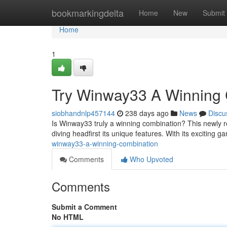
Home
bookmarkingdelta
Home
New
Submit
Home
1
Try Winway33 A Winning
siobhandnlp457144
238 days ago
News
Discu
Is Winway33 truly a winning combination? This newly r
diving headfirst its unique features. With its exciting
winway33-a-winning-combination
Comments
Who Upvoted
Comments
Submit a Comment
No HTML