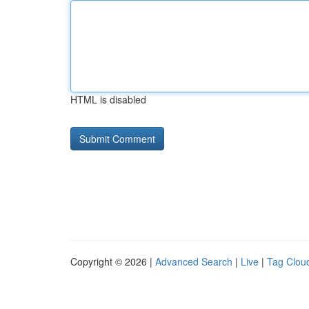
HTML is disabled
Copyright © 2026 |
Advanced Search
|
Live
|
Tag Clou