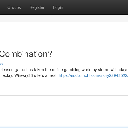
Groups
Register
Login
 Combination?
ss
eleased game has taken the online gambling world by storm, with play
 gameplay, Winway33 offers a fresh
https://socialmphl.com/story22943522/