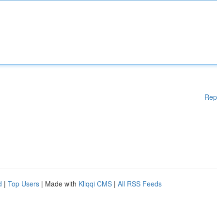
Rep
d
|
Top Users
| Made with
Kliqqi CMS
|
All RSS Feeds