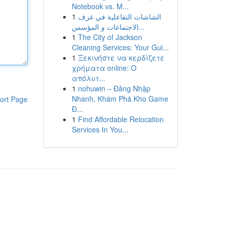
Notebook vs. M...
1
الشاشات التفاعلية في غرف
الاجتماعات و المؤسس...
1
The City of Jackson
Cleaning Services: Your Gui...
1
Ξεκινήστε να κερδίζετε
χρήματα online: Ο
απόλυτ...
1
nohuwin – Đăng Nhập
Nhanh, Khám Phá Kho Game
ort Page
Đ...
1
Find Affordable Relocation
Services In You...