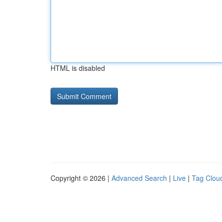
HTML is disabled
Copyright © 2026 |
Advanced Search
|
Live
|
Tag Clou