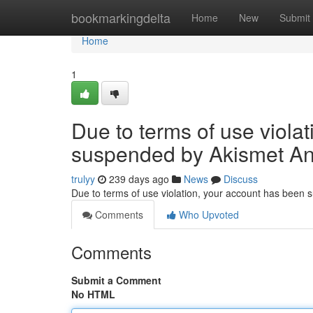
Home
bookmarkingdelta
Home
New
Submit
Home
1
Due to terms of use viola
suspended by Akismet An
trulyy
239 days ago
News
Discuss
Due to terms of use violation, your account has been
Comments
Who Upvoted
Comments
Submit a Comment
No HTML