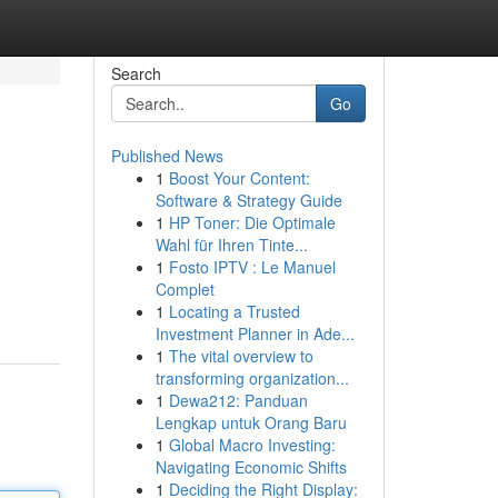
Search
Go
Published News
1
Boost Your Content:
Software & Strategy Guide
1
HP Toner: Die Optimale
Wahl für Ihren Tinte...
1
Fosto IPTV : Le Manuel
Complet
1
Locating a Trusted
Investment Planner in Ade...
1
The vital overview to
transforming organization...
1
Dewa212: Panduan
Lengkap untuk Orang Baru
1
Global Macro Investing:
Navigating Economic Shifts
1
Deciding the Right Display: