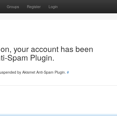
Groups
Register
Login
tion, your account has been
ti-Spam Plugin.
 suspended by Akismet Anti-Spam Plugin.
#