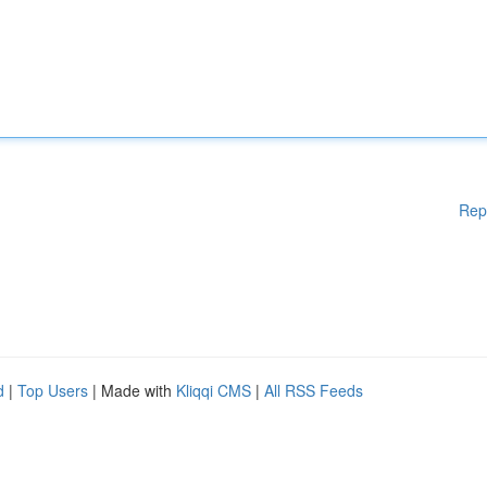
Rep
d
|
Top Users
| Made with
Kliqqi CMS
|
All RSS Feeds