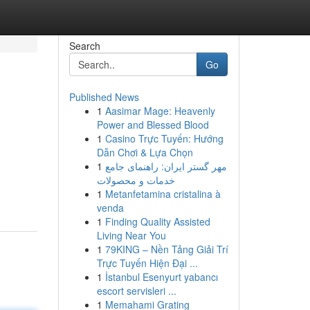
Search
Go
Published News
1
Aasimar Mage: Heavenly
Power and Blessed Blood
1
Casino Trực Tuyến: Hướng
Dẫn Chơi & Lựa Chọn
1
مهر گستر ایران: راهنمای جامع
خدمات و محصولات
1
Metanfetamina cristalina à
venda
1
Finding Quality Assisted
Living Near You
1
79KING – Nền Tảng Giải Trí
Trực Tuyến Hiện Đại ...
1
İstanbul Esenyurt yabancı
escort servisleri ...
1
Memahami Grating