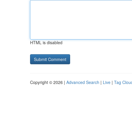
HTML is disabled
Copyright © 2026 |
Advanced Search
|
Live
|
Tag Clou