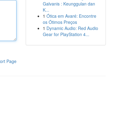
Galvanis : Keunggulan dan
K...
1
Ótica em Avaré: Encontre
os Ótimos Preços
1
Dynamic Audio: Red Audio
Gear for PlayStation 4...
ort Page