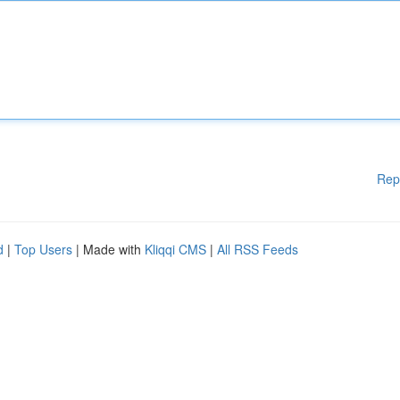
Rep
d
|
Top Users
| Made with
Kliqqi CMS
|
All RSS Feeds