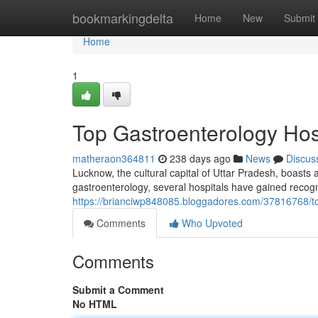
Home
bookmarkingdelta
Home
New
Submit
Home
1
Top Gastroenterology Hos
matheraon364811
238 days ago
News
Discus
Lucknow, the cultural capital of Uttar Pradesh, boasts 
gastroenterology, several hospitals have gained recognit
https://brianciwp848085.bloggadores.com/37816768/to
Comments
Who Upvoted
Comments
Submit a Comment
No HTML