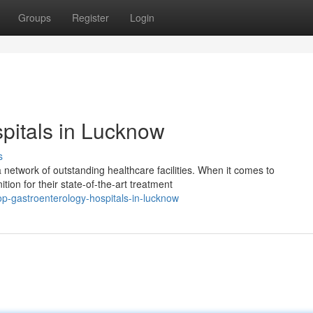
Groups
Register
Login
pitals in Lucknow
s
a network of outstanding healthcare facilities. When it comes to
ion for their state-of-the-art treatment
p-gastroenterology-hospitals-in-lucknow