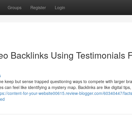
Groups
Register
Login
eo Backlinks Using Testimonials 
s
ne keep but sense trapped questioning ways to compete with larger br
can feel like identifying a mystery map. Backlinks are like digital tips
tps://content-for-your-website00615.review-blogger.com/60340447/fact
led