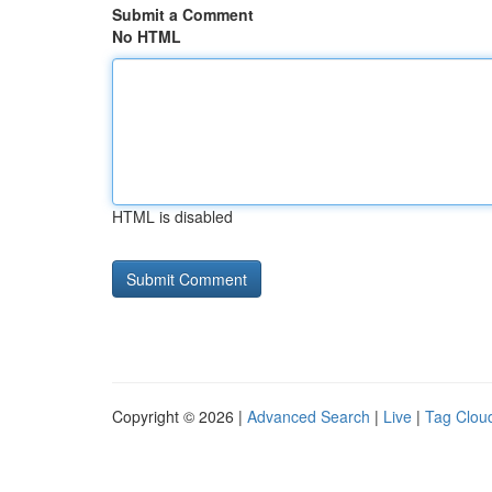
Submit a Comment
No HTML
HTML is disabled
Copyright © 2026 |
Advanced Search
|
Live
|
Tag Clou