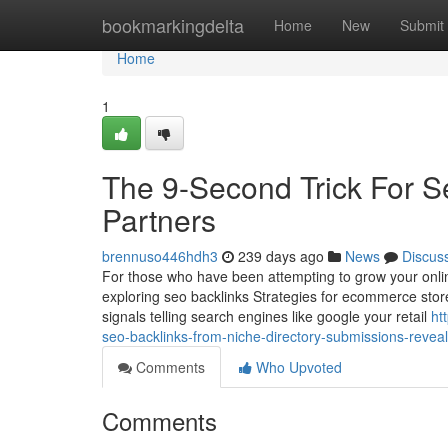
Home
bookmarkingdelta
Home
New
Submit
Home
1
The 9-Second Trick For S
Partners
brennuso446hdh3
239 days ago
News
Discus
For those who have been attempting to grow your onli
exploring seo backlinks Strategies for ecommerce stores 
signals telling search engines like google your retail
ht
seo-backlinks-from-niche-directory-submissions-revea
Comments
Who Upvoted
Comments