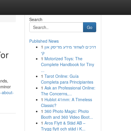
Search
Go
Published News
1
דרכים לשחזר מידע מדיסק און
For
קי
1
Motorized Toys: The
Complete Handbook for Tiny
...
1
Tarot Online: Guía
ands,
Completa para Principiantes
, minor
1
Ask an Professional Online:
s-about-
The Concerns,...
1
Hublot 41mm: A Timeless
Classic?
1
360 Photo Magic: Photo
Booth and 360 Video Boot...
1
Aros Flytt & Städ AB –
Trygg flytt och städ i K...