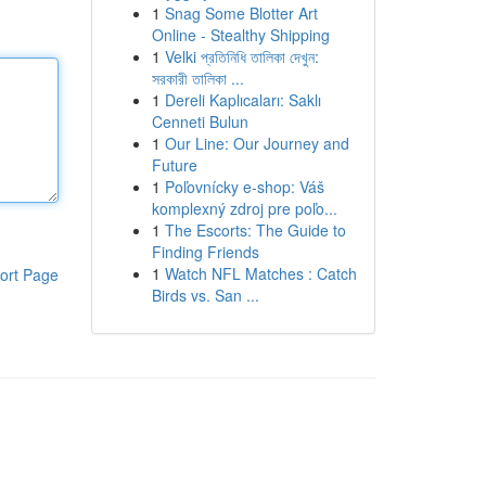
1
Snag Some Blotter Art
Online - Stealthy Shipping
1
Velki প্রতিনিধি তালিকা দেখুন:
সরকারী তালিকা ...
1
Dereli Kaplıcaları: Saklı
Cenneti Bulun
1
Our Line: Our Journey and
Future
1
Poľovnícky e-shop: Váš
komplexný zdroj pre poľo...
1
The Escorts: The Guide to
Finding Friends
1
Watch NFL Matches : Catch
ort Page
Birds vs. San ...