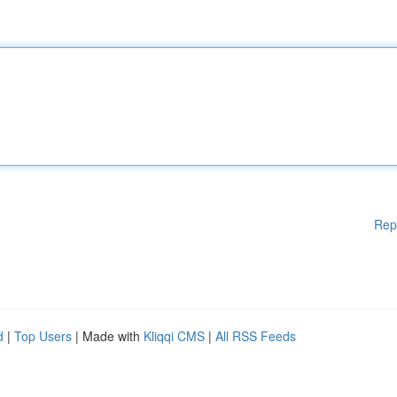
Rep
d
|
Top Users
| Made with
Kliqqi CMS
|
All RSS Feeds