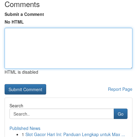
Comments
Submit a Comment
No HTML
HTML is disabled
Report Page
Search
Go
Published News
1
Slot Gacor Hari Ini: Panduan Lengkap untuk Max ...