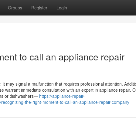
Groups
Register
Login
ent to call an appliance repair
it may signal a malfunction that requires professional attention. Addition
ase warrant immediate consultation with an expert in appliance repair. O
ovens or dishwashers—
https://appliance-repair-
ecognizing-the-right-moment-to-call-an-appliance-repair-company