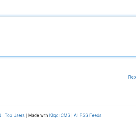
Rep
d
|
Top Users
| Made with
Kliqqi CMS
|
All RSS Feeds