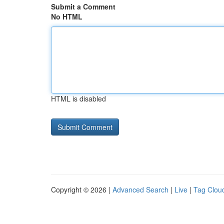
Submit a Comment
No HTML
HTML is disabled
Copyright © 2026 |
Advanced Search
|
Live
|
Tag Clou