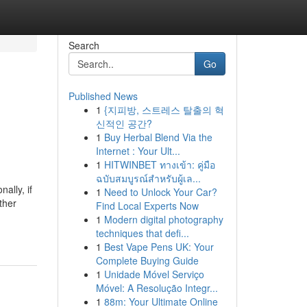
Search
Go
Published News
1
{지피방, 스트레스 탈출의 혁
신적인 공간?
1
Buy Herbal Blend Via the
Internet : Your Ult...
1
HITWINBET ทางเข้า: คู่มือ
ฉบับสมบูรณ์สำหรับผู้เล...
ally, if
1
Need to Unlock Your Car?
ther
Find Local Experts Now
1
Modern digital photography
techniques that defi...
1
Best Vape Pens UK: Your
Complete Buying Guide
1
Unidade Móvel Serviço
Móvel: A Resolução Integr...
1
88m: Your Ultimate Online