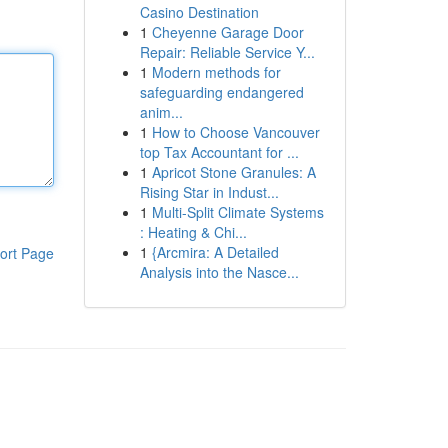
Casino Destination
1
Cheyenne Garage Door
Repair: Reliable Service Y...
1
Modern methods for
safeguarding endangered
anim...
1
How to Choose Vancouver
top Tax Accountant for ...
1
Apricot Stone Granules: A
Rising Star in Indust...
1
Multi-Split Climate Systems
: Heating & Chi...
1
{Arcmira: A Detailed
ort Page
Analysis into the Nasce...