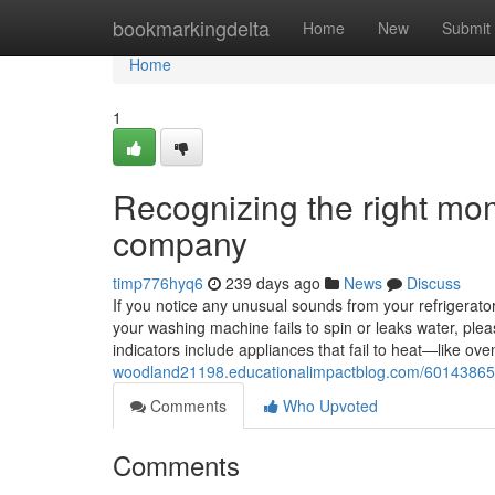
Home
bookmarkingdelta
Home
New
Submit
Home
1
Recognizing the right mom
company
timp776hyq6
239 days ago
News
Discuss
If you notice any unusual sounds from your refrigerator, 
your washing machine fails to spin or leaks water, ple
indicators include appliances that fail to heat—like 
woodland21198.educationalimpactblog.com/60143865/r
Comments
Who Upvoted
Comments