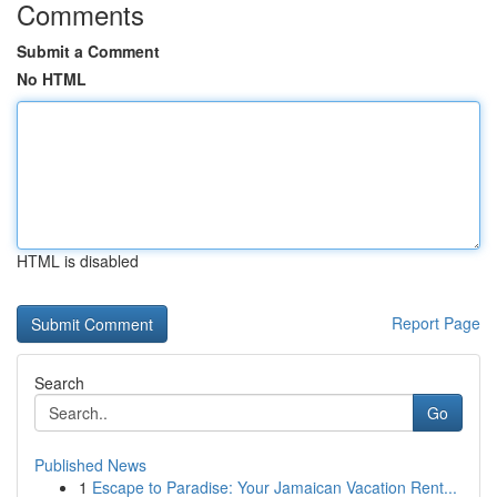
Comments
Submit a Comment
No HTML
HTML is disabled
Report Page
Search
Go
Published News
1
Escape to Paradise: Your Jamaican Vacation Rent...