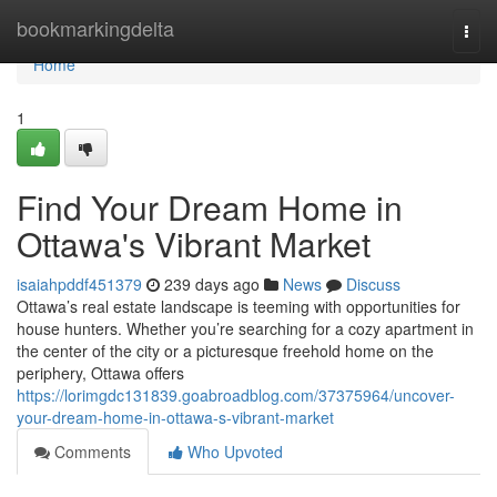
Home
bookmarkingdelta
Togg
navi
Home
1
Find Your Dream Home in
Ottawa's Vibrant Market
isaiahpddf451379
239 days ago
News
Discuss
Ottawa’s real estate landscape is teeming with opportunities for
house hunters. Whether you’re searching for a cozy apartment in
the center of the city or a picturesque freehold home on the
periphery, Ottawa offers
https://lorimgdc131839.goabroadblog.com/37375964/uncover-
your-dream-home-in-ottawa-s-vibrant-market
Comments
Who Upvoted