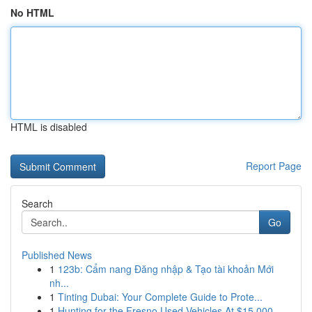
No HTML
HTML is disabled
Report Page
Search
Go
Published News
1
123b: Cẩm nang Đăng nhập & Tạo tài khoản Mới
nh...
1
Tinting Dubai: Your Complete Guide to Prote...
1
Hunting for the Fresno Used Vehicles At $15,000...