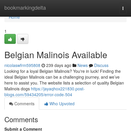
Home
bookmarkingdelta
Togg
navi
Home
1
Belgian Malinois Available
nicolaswfrm595808
239 days ago
News
Discuss
Looking for a loyal Belgian Malinois? You're in luck! Finding the
ideal Belgian Malinois can be a challenging journey, and we’ve
here to assist you. The website lists a selection of quality Belgian
Malinois dogs
https://jayaqhox221830.post-
blogs.com/59434205/error-code-504
Comments
Who Upvoted
Comments
Submit a Comment