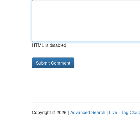
HTML is disabled
Copyright © 2026 |
Advanced Search
|
Live
|
Tag Clou