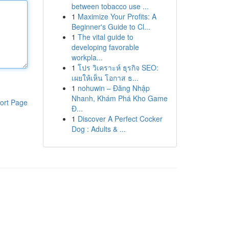
between tobacco use ...
1
Maximize Your Profits: A
Beginner's Guide to Cl...
1
The vital guide to
developing favorable
workpla...
1
โปร วิเคราะห์ ธุรกิจ SEO:
เผยให้เห็น โอกาส ธ...
1
nohuwin – Đăng Nhập
Nhanh, Khám Phá Kho Game
ort Page
Đ...
1
Discover A Perfect Cocker
Dog : Adults & ...