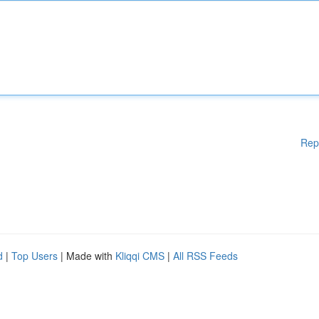
Rep
d
|
Top Users
| Made with
Kliqqi CMS
|
All RSS Feeds