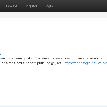
Groups
Register
Login
s
at membuat/menciptakan/mendesain suasana yang mewah dan elegan.
ona-rona netral seperti putih, beige, atau
https://donnavgic112421.bl