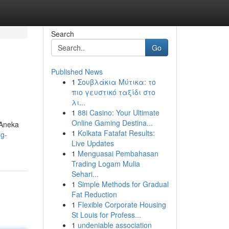
Search
Go
Published News
1
Σουβλάκια Μύτικα: το
πιο γευστικό ταξίδι στο
λι...
1
88i Casino: Your Ultimate
Online Gaming Destina...
 Aneka
1
Kolkata Fatafat Results:
og-
Live Updates
1
Menguasai Pembahasan
Trading Logam Mulia
Sehari...
1
Simple Methods for Gradual
Fat Reduction
1
Flexible Corporate Housing
St Louis for Profess...
1
undeniable association