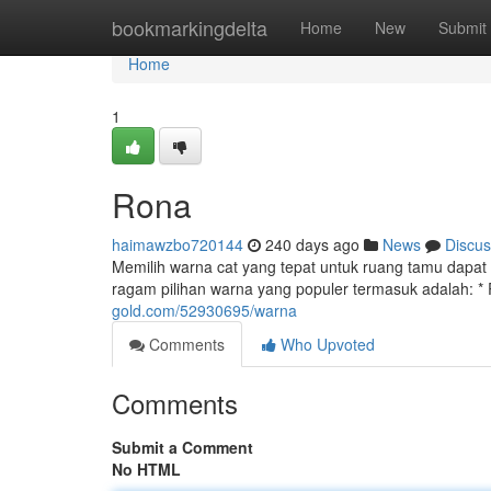
Home
bookmarkingdelta
Home
New
Submit
Home
1
Rona
haimawzbo720144
240 days ago
News
Discus
Memilih warna cat yang tepat untuk ruang tamu dap
ragam pilihan warna yang populer termasuk adalah: * R
gold.com/52930695/warna
Comments
Who Upvoted
Comments
Submit a Comment
No HTML