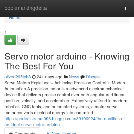
Home
bookmarkingdelta
Togg
navi
Home
1
Servo motor arduino - Knowing
The Best For You
oliveri295txb8
241 days ago
News
Discuss
Servo Motors Explained – Achieving Precision Control in Modern
Automation A precision motor is a advanced electromechanical
device that delivers precise control over both angular and linear
position, velocity, and acceleration. Extensively utilised in modern
robotics, CNC tools, and automated systems, a motor servo
motor converts electrical energy into controlled
https://perfectstream096.bloggip.com/39100924/the-qualities-of-
an-ideal-servo-motor-arduino
Comments
Who Upvoted