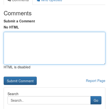
Comments
Submit a Comment
No HTML
HTML is disabled
Report Page
Search
Go