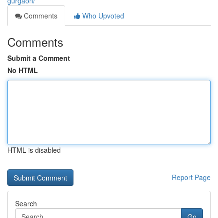
gurgaon/
Comments
Who Upvoted
Comments
Submit a Comment
No HTML
HTML is disabled
Report Page
Search
Go