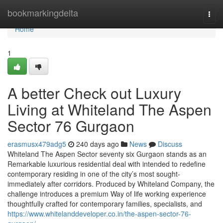
Home
bookmarkingdelta
Togg
navi
Home
1
A better Check out Luxury
Living at Whiteland The Aspen
Sector 76 Gurgaon
erasmusx479adg5
240 days ago
News
Discuss
Whiteland The Aspen Sector seventy six Gurgaon stands as an
Remarkable luxurious residential deal with intended to redefine
contemporary residing in one of the city’s most sought-
immediately after corridors. Produced by Whiteland Company, the
challenge introduces a premium Way of life working experience
thoughtfully crafted for contemporary families, specialists, and
https://www.whitelanddeveloper.co.in/the-aspen-sector-76-