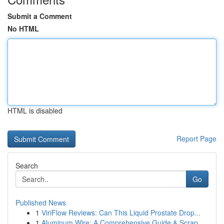
Submit a Comment
No HTML
HTML is disabled
Report Page
Search
Go
Published News
1
ViriFlow Reviews: Can This Liquid Prostate Drop...
1
Aluminum Wire: A Comprehensive Guide & Scrap