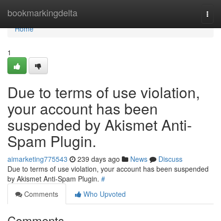
Home
bookmarkingdelta
Togg
navi
Home
1
Due to terms of use violation,
your account has been
suspended by Akismet Anti-
Spam Plugin.
aimarketing775543
239 days ago
News
Discuss
Due to terms of use violation, your account has been suspended
by Akismet Anti-Spam Plugin.
#
Comments
Who Upvoted
Comments