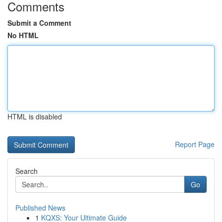
Comments
Submit a Comment
No HTML
HTML is disabled
Report Page
Search
Go
Published News
1
KQXS: Your Ultimate Guide