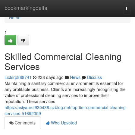
Home
bookmarkingdelta
Togg
navi
Home
1
Skilled Commercial Cleaning
Services
lucfsrp888741
238 days ago
News
Discuss
Maintaining a sanitary commercial environment is essential for
any profitable business. Clients are increasingly recognizing the
value of professional cleaning services to improve their
reputation. These services
https://asiyaurct930438.uzblog.net/top-tier-commercial-cleaning-
services-51692359
Comments
Who Upvoted