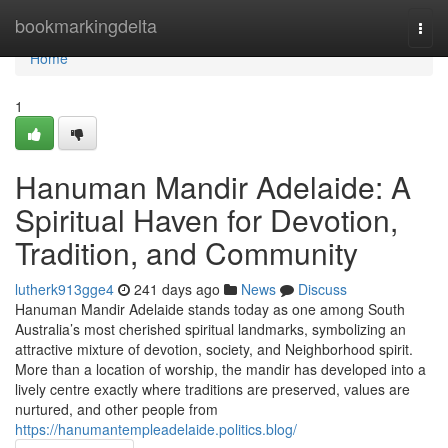
Home
bookmarkingdelta
Togg
navi
Home
1
Hanuman Mandir Adelaide: A
Spiritual Haven for Devotion,
Tradition, and Community
lutherk913gge4
241 days ago
News
Discuss
Hanuman Mandir Adelaide stands today as one among South
Australia’s most cherished spiritual landmarks, symbolizing an
attractive mixture of devotion, society, and Neighborhood spirit.
More than a location of worship, the mandir has developed into a
lively centre exactly where traditions are preserved, values are
nurtured, and other people from
https://hanumantempleadelaide.politics.blog/