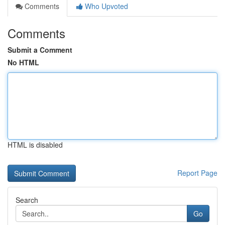
Comments
Who Upvoted
Comments
Submit a Comment
No HTML
HTML is disabled
Report Page
Search
Go