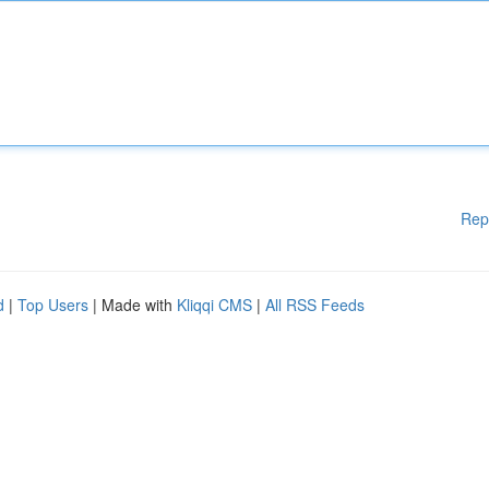
Rep
d
|
Top Users
| Made with
Kliqqi CMS
|
All RSS Feeds