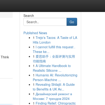
Search
Go
Published News
1
Trejo's Tacos: A Taste of LA
Hits London
1
I cannot fulfill this request .
These ke...
1
爱思助手：全面评测与实用
. Think
功能指南
1
A Ultimate Handbook to
Realistic Silicone ...
1
Humanio AI: Revolutionizing
Person-Machine ...
1
Revealing Shilajit: A Guide
to Benefits & UK Av...
1
Дизайнерский ремонт в
Москве: 7 трендов 2024
1
Finding Relief: Chiropractic