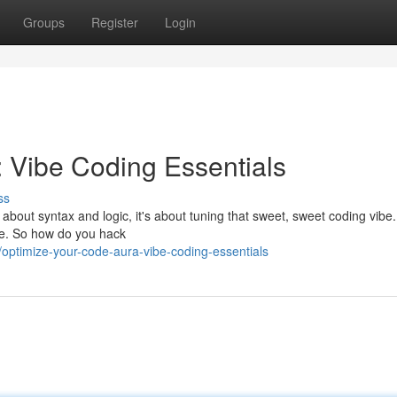
Groups
Register
Login
 Vibe Coding Essentials
ss
 about syntax and logic, it's about tuning that sweet, sweet coding vibe
tate. So how do you hack
optimize-your-code-aura-vibe-coding-essentials