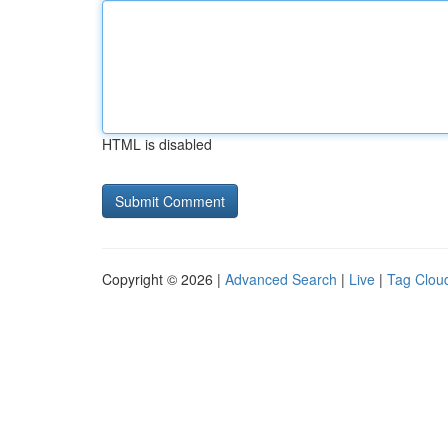
HTML is disabled
Copyright © 2026 |
Advanced Search
|
Live
|
Tag Clou