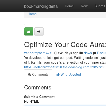
Home
bookmarkingdelta
Home
New
Submit
Home
1
Optimize Your Code Aura:
xandermpfe714719
241 days ago
News
Discu
Yo developers, let's get pumped. Writing code isn't just
of it like this: your code is a reflection of your inner s
https://nelsonuztp443016.theideasblog.com/39057280/
Comments
Who Upvoted
Comments
Submit a Comment
No HTML