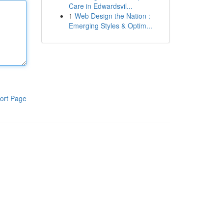
Care in Edwardsvil...
1
Web Design the Nation :
Emerging Styles & Optim...
ort Page