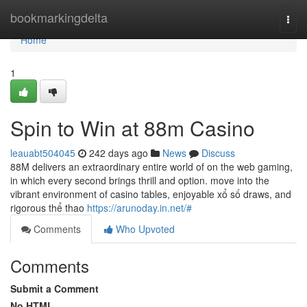
Home
bookmarkingdelta
Togg
navi
Home
1
Spin to Win at 88m Casino
leauabt504045
242 days ago
News
Discuss
88M delivers an extraordinary entire world of on the web gaming,
in which every second brings thrill and option. move into the
vibrant environment of casino tables, enjoyable xổ số draws, and
rigorous thể thao
https://arunoday.in.net/#
Comments
Who Upvoted
Comments
Submit a Comment
No HTML