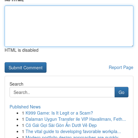
HTML is disabled
Report Page
Search
Go
Published News
1
K999 Game: Is It Legit or a Scam?
1
Dalaman Uygun Transfer ile VIP Havalimanı, Feth...
1
Cô Gái Gọi Sài Gòn Ẩn Dưới Vẻ Đẹp
1
The vital guide to developing favorable workpla...
1
Modern portfolio design approaches are quickly ...