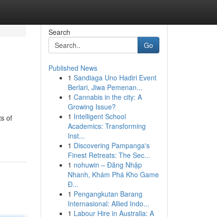
Search
Go
Published News
1
Sandiaga Uno Hadiri Event
Berlari, Jiwa Pemenan...
1
Cannabis in the city: A
Growing Issue?
1
Intelligent School
s of
Academics: Transforming
Inst...
1
Discovering Pampanga's
Finest Retreats: The Sec...
1
nohuwin – Đăng Nhập
Nhanh, Khám Phá Kho Game
Đ...
1
Pengangkutan Barang
Internasional: Allied Indo...
1
Labour Hire in Australia: A