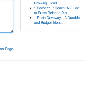
Growing Trend
1
Boost Your Reach: A Guide
to Press Release Dist...
1
Resin Driveways: A Durable
and Budget-frien...
ort Page