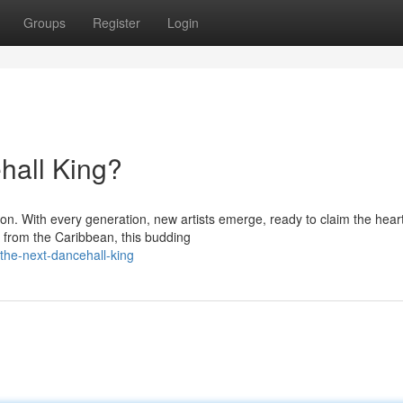
Groups
Register
Login
hall King?
. With every generation, new artists emerge, ready to claim the heart
g from the Caribbean, this budding
the-next-dancehall-king