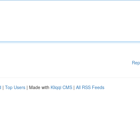
Rep
d
|
Top Users
| Made with
Kliqqi CMS
|
All RSS Feeds