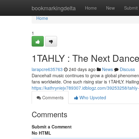
Home
bookmarkingdelta
Home
New
Submit
Home
1
1TAHLY : The Next Dance
larapcre635763
240 days ago
News
Discuss
Dancehall music continues to grow a global phenomenon
fans worldwide. One such rising star is 1TAHLY. Hailin
https://kathryniejv789307.idblogz.com/39253258/tahly-
Comments
Who Upvoted
Comments
Submit a Comment
No HTML