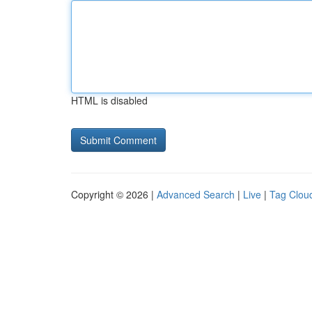
HTML is disabled
Copyright © 2026 |
Advanced Search
|
Live
|
Tag Clou