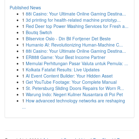
Published News
1
88i Casino: Your Ultimate Online Gaming Destina...
1
3d printing for health-related machine prototyp...
1
Red Deer top Power Washing Services for Fresh a...
1
Boutiq Switch
1
Bilservice Oslo - Din Bil Fortjener Det Beste
1
Humanio AI: Revolutionizing Human-Machine C...
1
88i Casino: Your Ultimate Online Gaming Destina...
1
ER888 Game: Your Best Income Partner
1
Memulai Perhitungan Pasar Valuta untuk Pemula: ...
1
Kolkata Fatafat Results: Live Updates
1
AI Event Content Builder: Your Hidden Asset
1
Get YouTube Footage: Your Complete Manual
1
St. Petersburg Sliding Doors Repairs for Worn R...
1
Warung Indo: Negeri Kuliner Nusantara di Poi Pet
1
How advanced technology networks are reshaping
...