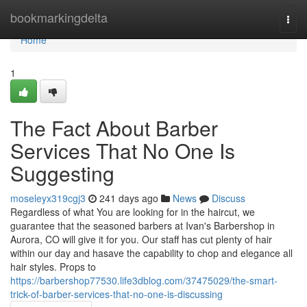
Home
bookmarkingdelta
Togg
navi
Home
1
The Fact About Barber
Services That No One Is
Suggesting
moseleyx319cgj3
241 days ago
News
Discuss
Regardless of what You are looking for in the haircut, we
guarantee that the seasoned barbers at Ivan's Barbershop in
Aurora, CO will give it for you. Our staff has cut plenty of hair
within our day and hasave the capability to chop and elegance all
hair styles. Props to
https://barbershop77530.life3dblog.com/37475029/the-smart-
trick-of-barber-services-that-no-one-is-discussing