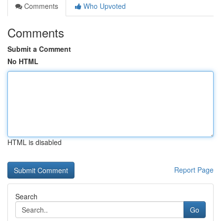
Comments
Who Upvoted
Comments
Submit a Comment
No HTML
HTML is disabled
Report Page
Search
Go