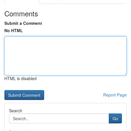
Comments
Submit a Comment
No HTML
HTML is disabled
Report Page
Search
Go