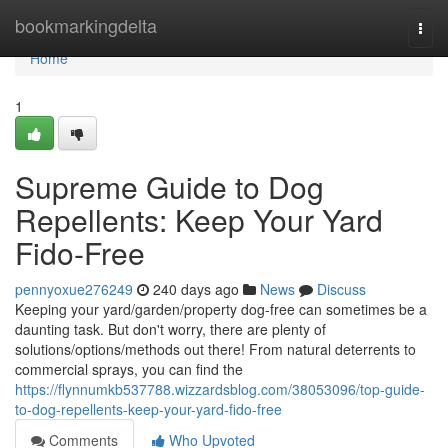
Home
bookmarkingdelta
Togg
navi
Home
1
Supreme Guide to Dog
Repellents: Keep Your Yard
Fido-Free
pennyoxue276249
240 days ago
News
Discuss
Keeping your yard/garden/property dog-free can sometimes be a
daunting task. But don't worry, there are plenty of
solutions/options/methods out there! From natural deterrents to
commercial sprays, you can find the
https://flynnumkb537788.wizzardsblog.com/38053096/top-guide-
to-dog-repellents-keep-your-yard-fido-free
Comments
Who Upvoted