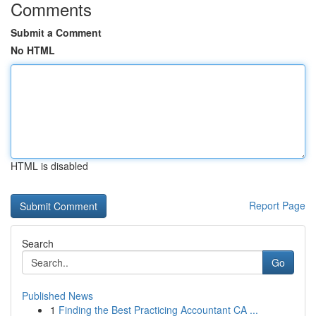
Comments
Submit a Comment
No HTML
HTML is disabled
Report Page
Search
Go
Published News
1
Finding the Best Practicing Accountant CA ...