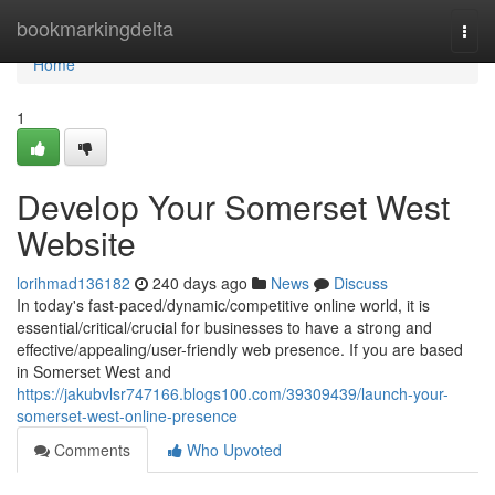
Home
bookmarkingdelta
Togg
navi
Home
1
Develop Your Somerset West
Website
lorihmad136182
240 days ago
News
Discuss
In today's fast-paced/dynamic/competitive online world, it is
essential/critical/crucial for businesses to have a strong and
effective/appealing/user-friendly web presence. If you are based
in Somerset West and
https://jakubvlsr747166.blogs100.com/39309439/launch-your-
somerset-west-online-presence
Comments
Who Upvoted