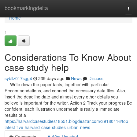
Home
bookmarkingdelta
Togg
navi
Home
1
Considerations To Know About
case study help
sybilz017sgg4
239 days ago
News
Discuss
— Write down the paper facts, together with particular
Recommendations, and connect the necessary data files. Also,
insert the deadline date and almost every other details you
believe is important for the writer. Action 2 Track your progress Be
confident, each illustration underneath is really a immediate
results of a
https://harvardcasestudies18551.blogdeazar.com/39180416/top-
latest-five-harvard-case-studies-urban-news
Comments
Who Upvoted