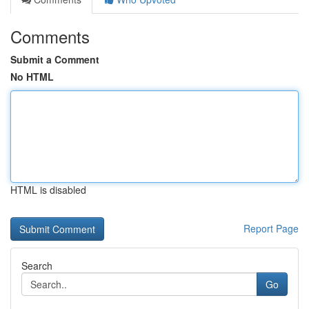
Comments
Submit a Comment
No HTML
HTML is disabled
Report Page
Search
Go