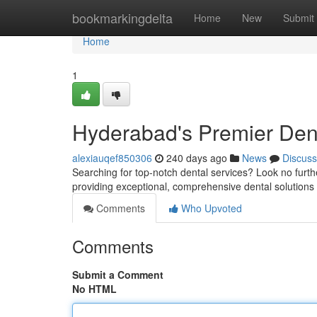
Home
bookmarkingdelta
Home
New
Submit
Home
1
Hyderabad's Premier Dent
alexiauqef850306
240 days ago
News
Discuss
Searching for top-notch dental services? Look no furth
providing exceptional, comprehensive dental solutions f
Comments
Who Upvoted
Comments
Submit a Comment
No HTML