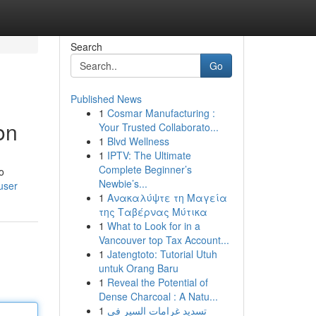
Search
Go
Published News
1
Cosmar Manufacturing :
on
Your Trusted Collaborato...
1
Blvd Wellness
1
IPTV: The Ultimate
Complete Beginner’s
o
Newbie’s...
user
1
Ανακαλύψτε τη Μαγεία
της Ταβέρνας Μύτικα
1
What to Look for in a
Vancouver top Tax Account...
1
Jatengtoto: Tutorial Utuh
untuk Orang Baru
1
Reveal the Potential of
Dense Charcoal : A Natu...
1
تسديد غرامات السير في