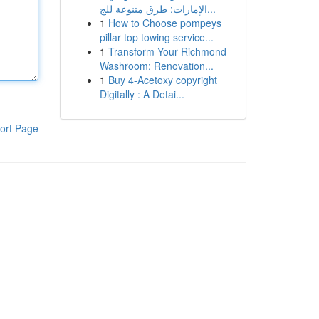
الإمارات: طرق متنوعة للج...
1
How to Choose pompeys
pillar top towing service...
1
Transform Your Richmond
Washroom: Renovation...
1
Buy 4-Acetoxy copyright
Digitally : A Detai...
ort Page