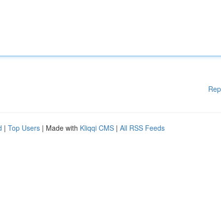
Rep
d
|
Top Users
| Made with
Kliqqi CMS
|
All RSS Feeds