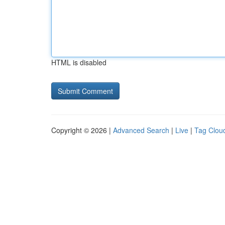
HTML is disabled
Copyright © 2026 |
Advanced Search
|
Live
|
Tag Clou