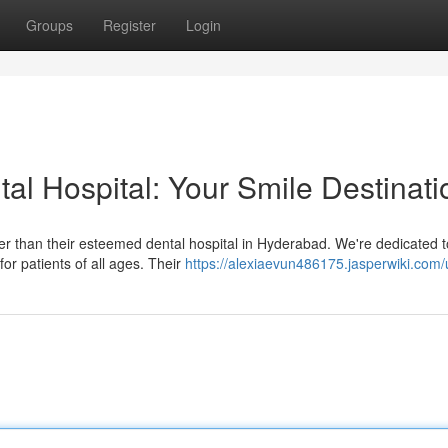
Groups
Register
Login
al Hospital: Your Smile Destinati
er than their esteemed dental hospital in Hyderabad. We're dedicated t
or patients of all ages. Their
https://alexiaevun486175.jasperwiki.com/