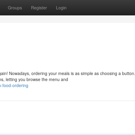
Groups
Register
Login
again! Nowadays, ordering your meals is as simple as choosing a button
ms, letting you browse the menu and
-food-ordering