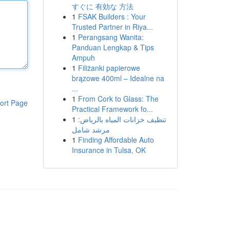
すぐに 有効な 方法
1
FSAK Builders : Your
Trusted Partner in Riya...
1
Perangsang Wanita:
Panduan Lengkap & Tips
Ampuh
1
Filiżanki papierowe
brązowe 400ml – Idealne na
...
1
From Cork to Glass: The
ort Page
Practical Framework fo...
1
تنظيف خزانات المياه بالرياض:
مرشد شامل
1
Finding Affordable Auto
Insurance in Tulsa, OK