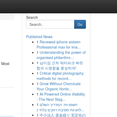
Search
Go
Published News
1
Renewed iphone sixteen
Professional max for ima...
1
Understanding the power of
organised philanthro...
1
남이섬 근처 워터파크 짜릿
. Most
함과 시원함을 풍성하게!
1
Critical digital photography
methods for record...
1
Grow Without Chemicals:
Your Organic Hortic...
1
AI-Powered Online Visibility
: The Next Stag...
1
חשפניות: המדריך השלם
לחגיגת מסיבת רווקים בלתי נ...
1
中小法人 資金繰り 安定化の