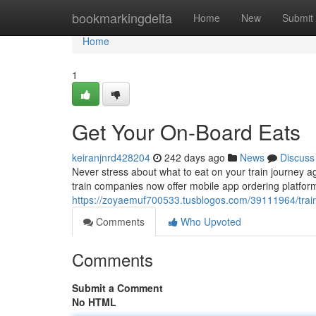
Home
bookmarkingdelta
Home
New
Submit
Home
1
Get Your On-Board Eats
keiranjnrd428204
242 days ago
News
Discuss
Never stress about what to eat on your train journey 
train companies now offer mobile app ordering platfor
https://zoyaemuf700533.tusblogos.com/39111964/train
Comments
Who Upvoted
Comments
Submit a Comment
No HTML