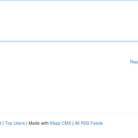
Rep
d
|
Top Users
| Made with
Kliqqi CMS
|
All RSS Feeds