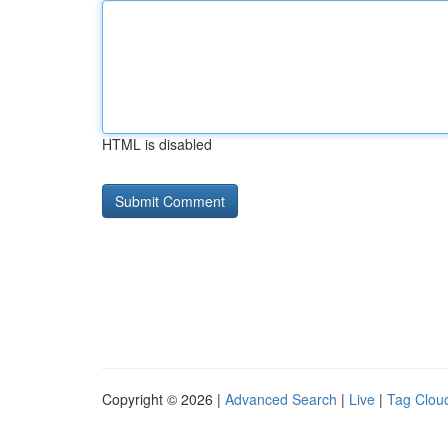
HTML is disabled
Copyright © 2026 |
Advanced Search
|
Live
|
Tag Clou