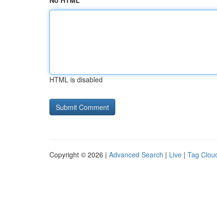
No HTML
HTML is disabled
Copyright © 2026 |
Advanced Search
|
Live
|
Tag Clou