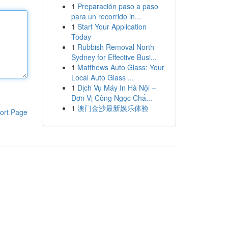
1
Preparación paso a paso
para un recorrido in...
1
Start Your Application
Today
1
Rubbish Removal North
Sydney for Effective Busi...
1
Matthews Auto Glass: Your
Local Auto Glass ...
1
Dịch Vụ Máy In Hà Nội –
Đơn Vị Công Ngọc Chấ...
1
澳门金沙最新娱乐体验
ort Page