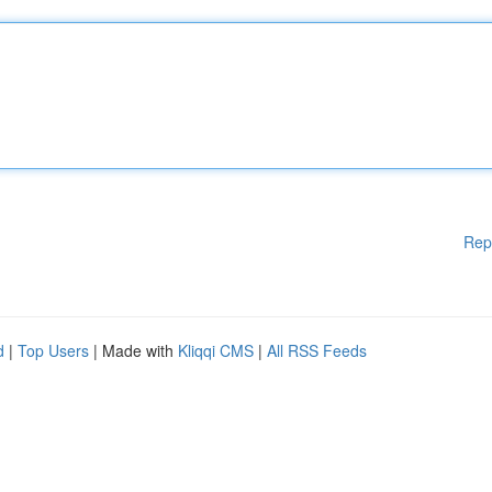
Rep
d
|
Top Users
| Made with
Kliqqi CMS
|
All RSS Feeds