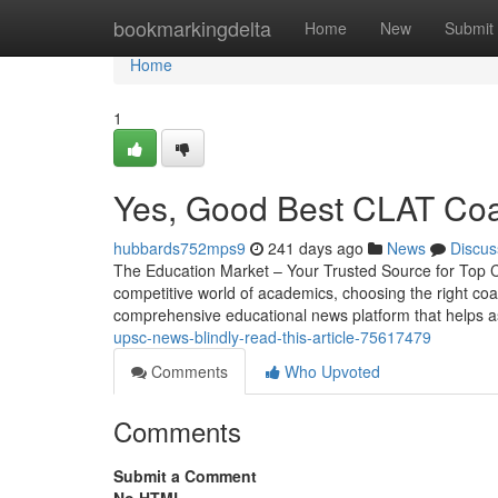
Home
bookmarkingdelta
Home
New
Submit
Home
1
Yes, Good Best CLAT Coac
hubbards752mps9
241 days ago
News
Discus
The Education Market – Your Trusted Source for Top C
competitive world of academics, choosing the right coa
comprehensive educational news platform that helps a
upsc-news-blindly-read-this-article-75617479
Comments
Who Upvoted
Comments
Submit a Comment