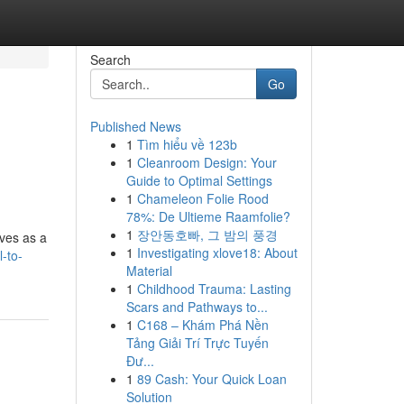
Search
Go
Published News
1
Tìm hiểu về 123b
1
Cleanroom Design: Your
Guide to Optimal Settings
1
Chameleon Folie Rood
78%: De Ultieme Raamfolie?
1
장안동호빠, 그 밤의 풍경
rves as a
1
Investigating xlove18: About
-to-
Material
1
Childhood Trauma: Lasting
Scars and Pathways to...
1
C168 – Khám Phá Nền
Tảng Giải Trí Trực Tuyến
Đư...
1
89 Cash: Your Quick Loan
Solution