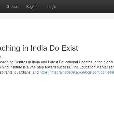
Groups
Register
Login
hing in India Do Exist
s
oaching Centres in India and Latest Educational Updates In the highly
ching institute is a vital step toward success. The Education Market se
spirants, guardians, and
https://integralnode09.ampblogs.com/don-t-fall