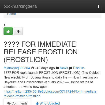
Home
bookmarkingdelta
Togg
navi
Home
1
???? FOR IMMEDIATE
RELEASE FROSTLION
(FROSTLION)
rajanwyaq389804
242 days ago
News
Discuss
???? FOR rapid launch FROSTLION (FROSTLION): The Coldest
New electricity on Solana Roars to daily life — Now investing on
Raydium and Dexscreener January 2025 — United states of
america — a whole new apex
https://neiltgnn235455.life3dblog.com/37117244/for-immediate-
release-frostlion-frostlion
Comments
Who Upvoted