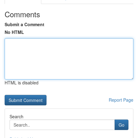
Comments
Submit a Comment
No HTML
HTML is disabled
Report Page
Search
Go