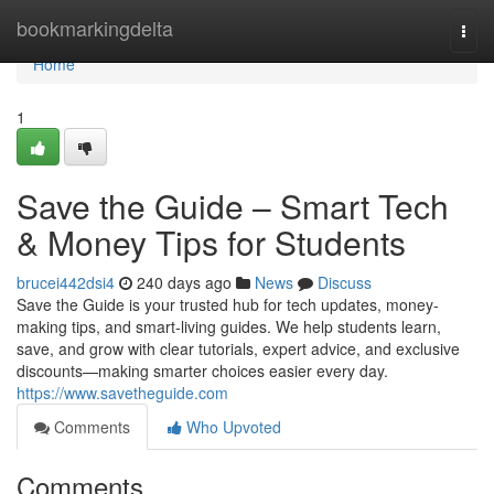
Home
bookmarkingdelta
Togg
navi
Home
1
Save the Guide – Smart Tech
& Money Tips for Students
brucei442dsi4
240 days ago
News
Discuss
Save the Guide is your trusted hub for tech updates, money-
making tips, and smart-living guides. We help students learn,
save, and grow with clear tutorials, expert advice, and exclusive
discounts—making smarter choices easier every day.
https://www.savetheguide.com
Comments
Who Upvoted
Comments