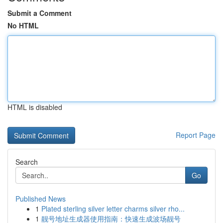
Submit a Comment
No HTML
HTML is disabled
Report Page
Search
Go
Published News
1
Plated sterling silver letter charms silver rho...
1
靓号地址生成器使用指南：快速生成波场靓号