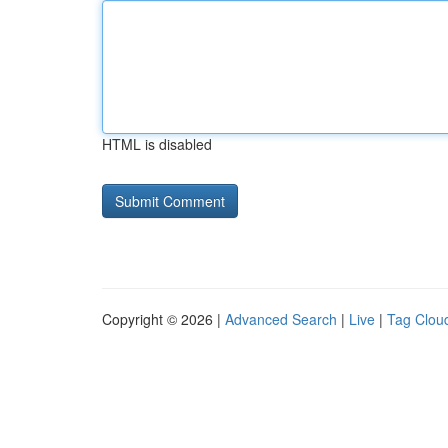
HTML is disabled
Copyright © 2026 |
Advanced Search
|
Live
|
Tag Clou