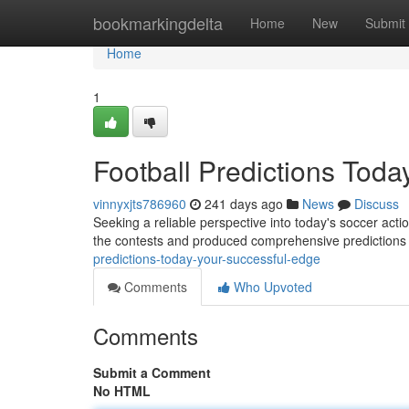
Home
bookmarkingdelta
Home
New
Submit
Home
1
Football Predictions Toda
vinnyxjts786960
241 days ago
News
Discuss
Seeking a reliable perspective into today's soccer actio
the contests and produced comprehensive predictions
predictions-today-your-successful-edge
Comments
Who Upvoted
Comments
Submit a Comment
No HTML