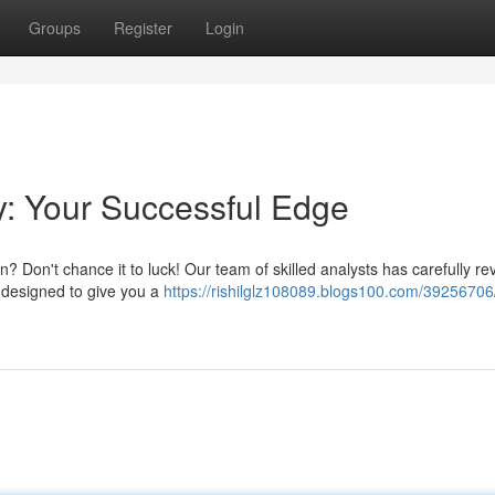
Groups
Register
Login
y: Your Successful Edge
n? Don't chance it to luck! Our team of skilled analysts has carefully r
 designed to give you a
https://rishilglz108089.blogs100.com/39256706