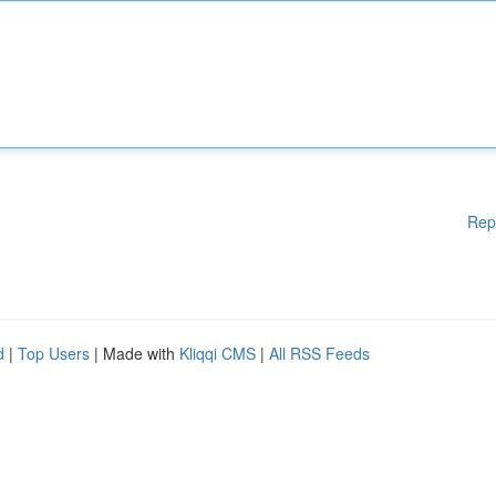
Rep
d
|
Top Users
| Made with
Kliqqi CMS
|
All RSS Feeds