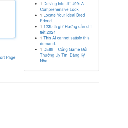
1
Delving into JITU99: A
Comprehensive Look
1
Locate Your Ideal Bred
Friend
1
123b là gì? Hướng dẫn chi
tiết 2024
1
This AI cannot satisfy this
demand.
1
DE88 – Cổng Game Đổi
Thưởng Uy Tín, Đăng Ký
ort Page
Nha...