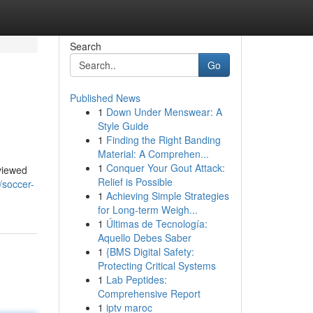
Search
Go
Published News
1
Down Under Menswear: A
Style Guide
1
Finding the Right Banding
Material: A Comprehen...
1
Conquer Your Gout Attack:
eviewed
Relief is Possible
/soccer-
1
Achieving Simple Strategies
for Long-term Weigh...
1
Últimas de Tecnología:
Aquello Debes Saber
1
{BMS Digital Safety:
Protecting Critical Systems
1
Lab Peptides:
Comprehensive Report
1
iptv maroc