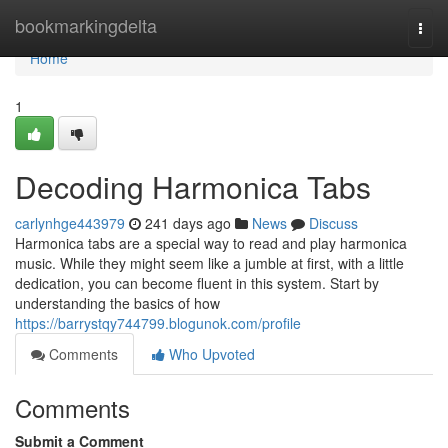
Home
bookmarkingdelta
Togg
navi
Home
1
Decoding Harmonica Tabs
carlynhge443979
241 days ago
News
Discuss
Harmonica tabs are a special way to read and play harmonica
music. While they might seem like a jumble at first, with a little
dedication, you can become fluent in this system. Start by
understanding the basics of how
https://barrystqy744799.blogunok.com/profile
Comments
Who Upvoted
Comments
Submit a Comment