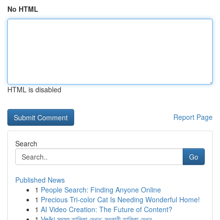
No HTML
HTML is disabled
Report Page
Search
Go
Published News
1
People Search: Finding Anyone Online
1
Precious Tri-color Cat Is Needing Wonderful Home!
1
AI Video Creation: The Future of Content?
1
Velki সদস্য তালিকা দেখুন: সরকারী তালিকা দেখুন