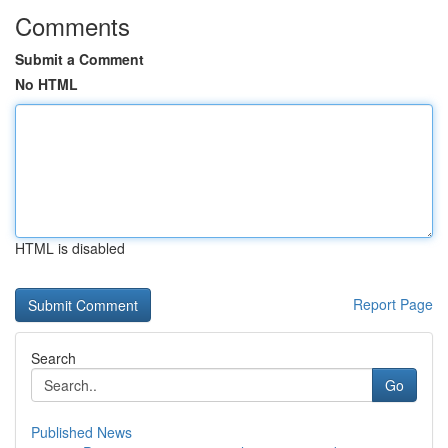
Comments
Submit a Comment
No HTML
HTML is disabled
Report Page
Search
Go
Published News