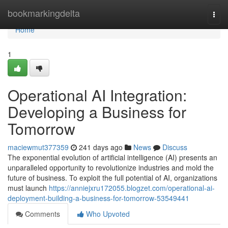
Home
bookmarkingdelta
Togg
navi
Home
1
Operational AI Integration:
Developing a Business for
Tomorrow
maciewmut377359
241 days ago
News
Discuss
The exponential evolution of artificial intelligence (AI) presents an
unparalleled opportunity to revolutionize industries and mold the
future of business. To exploit the full potential of AI, organizations
must launch
https://anniejxru172055.blogzet.com/operational-ai-
deployment-building-a-business-for-tomorrow-53549441
Comments
Who Upvoted