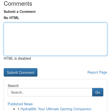
Comments
Submit a Comment
No HTML
HTML is disabled
Report Page
Search
Go
Published News
1
Hydra888: Your Ultimate Gaming Companion