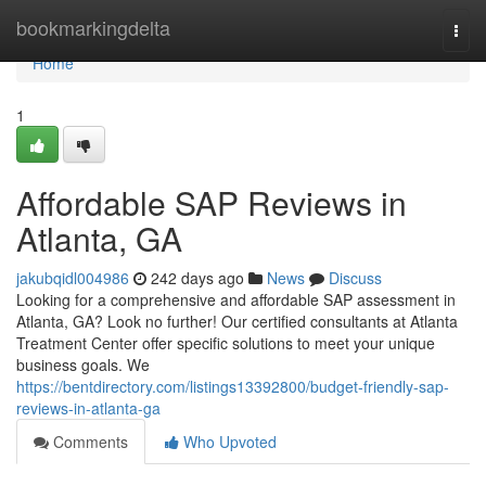
Home
bookmarkingdelta
Togg
navi
Home
1
Affordable SAP Reviews in
Atlanta, GA
jakubqidl004986
242 days ago
News
Discuss
Looking for a comprehensive and affordable SAP assessment in
Atlanta, GA? Look no further! Our certified consultants at Atlanta
Treatment Center offer specific solutions to meet your unique
business goals. We
https://bentdirectory.com/listings13392800/budget-friendly-sap-
reviews-in-atlanta-ga
Comments
Who Upvoted