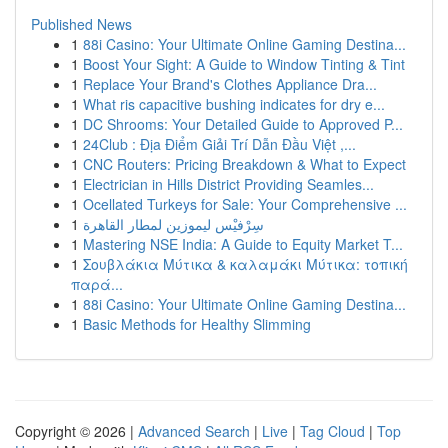
Published News
1
88i Casino: Your Ultimate Online Gaming Destina...
1
Boost Your Sight: A Guide to Window Tinting & Tint
1
Replace Your Brand's Clothes Appliance Dra...
1
What ris capacitive bushing indicates for dry e...
1
DC Shrooms: Your Detailed Guide to Approved P...
1
24Club : Địa Điểm Giải Trí Dẫn Đầu Việt ,...
1
CNC Routers: Pricing Breakdown & What to Expect
1
Electrician in Hills District Providing Seamles...
1
Ocellated Turkeys for Sale: Your Comprehensive ...
1
سِرْفيْس ليموزين لمطار القاهرة
1
Mastering NSE India: A Guide to Equity Market T...
1
Σουβλάκια Μύτικα & καλαμάκι Μύτικα: τοπική
παρά...
1
88i Casino: Your Ultimate Online Gaming Destina...
1
Basic Methods for Healthy Slimming
Copyright © 2026 |
Advanced Search
|
Live
|
Tag Cloud
|
Top