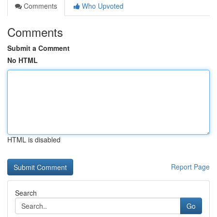
Comments
Who Upvoted
Comments
Submit a Comment
No HTML
HTML is disabled
Report Page
Search
Go