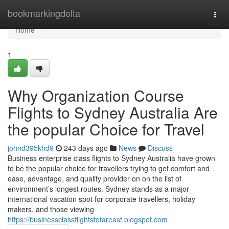
Home
bookmarkingdelta
Togg
navi
Home
1
Why Organization Course
Flights to Sydney Australia Are
the popular Choice for Travel
johnd395khd9
243 days ago
News
Discuss
Business enterprise class flights to Sydney Australia have grown
to be the popular choice for travellers trying to get comfort and
ease, advantage, and quality provider on on the list of
environment’s longest routes. Sydney stands as a major
international vacation spot for corporate travellers, holiday
makers, and those viewing
https://businessclassflightstofareast.blogspot.com