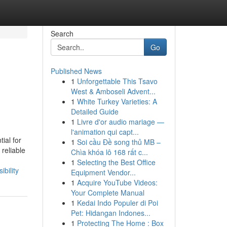
Search
Go
Published News
1
Unforgettable This Tsavo
West & Amboseli Advent...
1
White Turkey Varieties: A
Detailed Guide
1
Livre d'or audio mariage —
l'animation qui capt...
ial for
1
Soi cầu Đề song thủ MB –
reliable
Chìa khóa lô 168 rất c...
1
Selecting the Best Office
bility
Equipment Vendor...
1
Acquire YouTube Videos:
Your Complete Manual
1
Kedai Indo Populer di Poi
Pet: Hidangan Indones...
1
Protecting The Home : Box