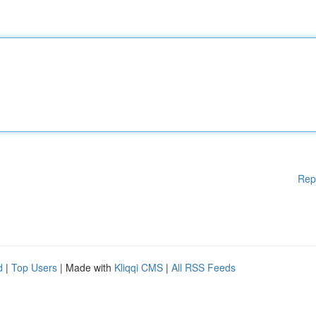
Rep
d
|
Top Users
| Made with
Kliqqi CMS
|
All RSS Feeds