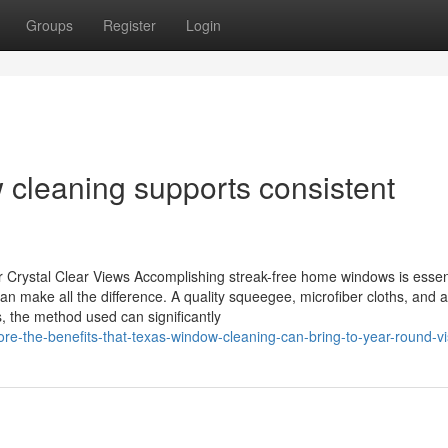
Groups
Register
Login
cleaning supports consistent
 Crystal Clear Views Accomplishing streak-free home windows is essent
n make all the difference. A quality squeegee, microfiber cloths, and a 
, the method used can significantly
e-the-benefits-that-texas-window-cleaning-can-bring-to-year-round-visi