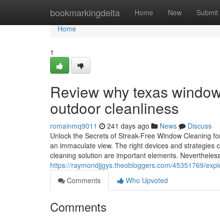
Home
bookmarkingdelta
Home
New
Submit
Home
1
Review why texas window 
outdoor cleanliness
romainmq9011
241 days ago
News
Discuss
Unlock the Secrets of Streak-Free Window Cleaning for
an immaculate view. The right devices and strategies ca
cleaning solution are important elements. Nevertheless
https://raymondjjgys.theobloggers.com/45351769/explor
Comments
Who Upvoted
Comments