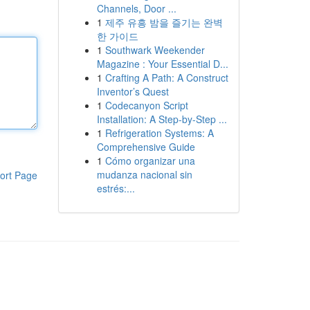
Channels, Door ...
1
제주 유흥 밤을 즐기는 완벽
한 가이드
1
Southwark Weekender
Magazine : Your Essential D...
1
Crafting A Path: A Construct
Inventor’s Quest
1
Codecanyon Script
Installation: A Step-by-Step ...
1
Refrigeration Systems: A
Comprehensive Guide
1
Cómo organizar una
mudanza nacional sin
ort Page
estrés:...