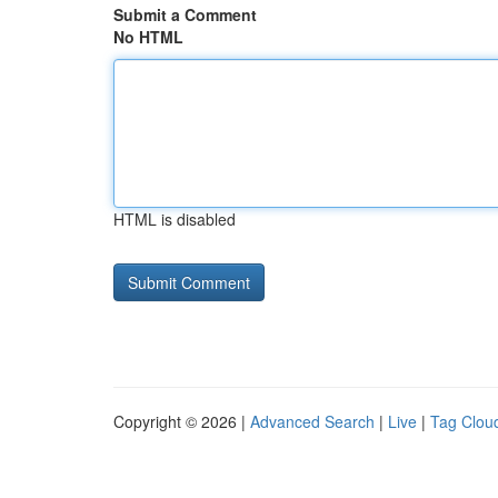
Submit a Comment
No HTML
HTML is disabled
Copyright © 2026 |
Advanced Search
|
Live
|
Tag Clou