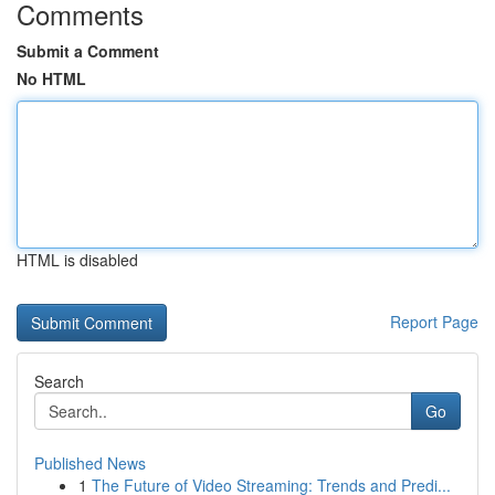
Comments
Submit a Comment
No HTML
HTML is disabled
Report Page
Search
Go
Published News
1
The Future of Video Streaming: Trends and Predi...