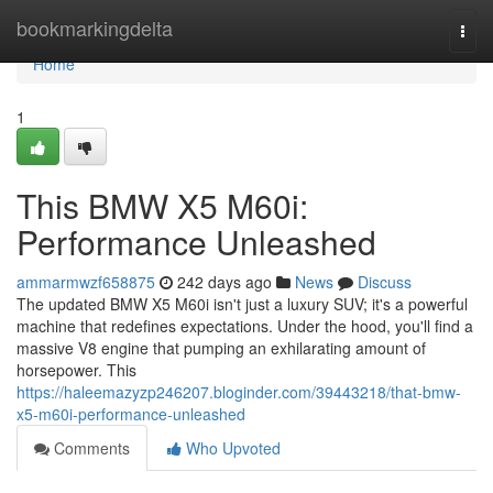
Home
bookmarkingdelta
Togg
navi
Home
1
This BMW X5 M60i:
Performance Unleashed
ammarmwzf658875
242 days ago
News
Discuss
The updated BMW X5 M60i isn't just a luxury SUV; it's a powerful
machine that redefines expectations. Under the hood, you'll find a
massive V8 engine that pumping an exhilarating amount of
horsepower. This
https://haleemazyzp246207.bloginder.com/39443218/that-bmw-
x5-m60i-performance-unleashed
Comments
Who Upvoted