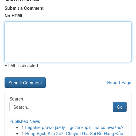
Submit a Comment
No HTML
HTML is disabled
Report Page
Search
Go
Published News
1
Legalne prawo jazdy – gdzie kupić i na co uważać?
1
Rồng Bạch Kim 247: Chuyên Gia Soi Đề Hàng Đầu