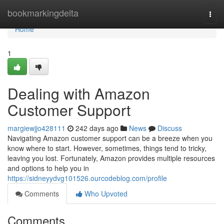
Home
bookmarkingdelta
Togg
navi
Home
1
Dealing with Amazon
Customer Support
margiewjjo428111
242 days ago
News
Discuss
Navigating Amazon customer support can be a breeze when you
know where to start. However, sometimes, things tend to tricky,
leaving you lost. Fortunately, Amazon provides multiple resources
and options to help you in
https://sidneyydvg101526.ourcodeblog.com/profile
Comments
Who Upvoted
Comments