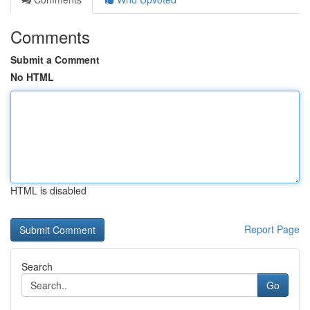
Comments
Submit a Comment
No HTML
HTML is disabled
Report Page
Search
Go