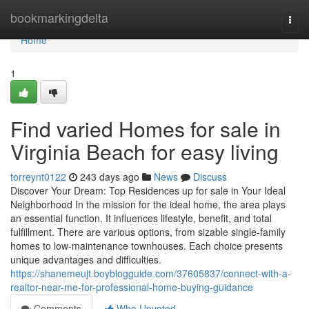
Home
bookmarkingdelta
Togg
navi
Home
1
Find varied Homes for sale in
Virginia Beach for easy living
torreynt0122
243 days ago
News
Discuss
Discover Your Dream: Top Residences up for sale in Your Ideal
Neighborhood In the mission for the ideal home, the area plays
an essential function. It influences lifestyle, benefit, and total
fulfillment. There are various options, from sizable single-family
homes to low-maintenance townhouses. Each choice presents
unique advantages and difficulties.
https://shanemeujt.boyblogguide.com/37605837/connect-with-a-
realtor-near-me-for-professional-home-buying-guidance
Comments
Who Upvoted