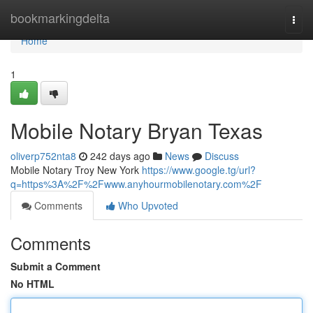
Home
bookmarkingdelta
Togg
navi
Home
1
Mobile Notary Bryan Texas
oliverp752nta8
242 days ago
News
Discuss
Mobile Notary Troy New York
https://www.google.tg/url?
q=https%3A%2F%2Fwww.anyhourmobilenotary.com%2F
Comments
Who Upvoted
Comments
Submit a Comment
No HTML