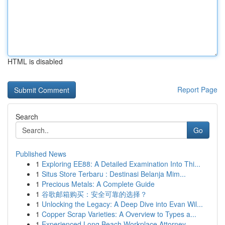
HTML is disabled
Report Page
Search
Go
Published News
1
Exploring EE88: A Detailed Examination Into Thi...
1
Situs Store Terbaru : Destinasi Belanja Mim...
1
Precious Metals: A Complete Guide
1
谷歌邮箱购买：安全可靠的选择？
1
Unlocking the Legacy: A Deep Dive into Evan Wil...
1
Copper Scrap Varieties: A Overview to Types a...
1
Experienced Long Beach Workplace Attorney