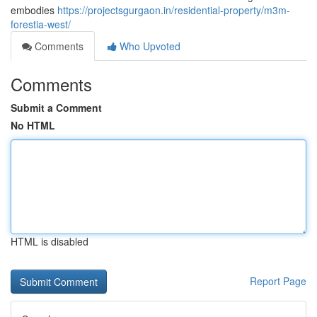
embodies
https://projectsgurgaon.in/residential-property/m3m-
forestia-west/
Comments
Who Upvoted
Comments
Submit a Comment
No HTML
HTML is disabled
Report Page