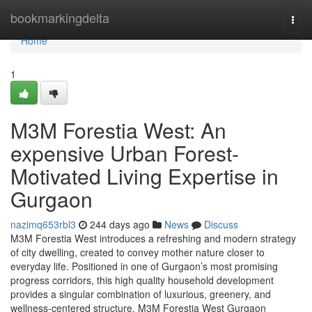
Home
bookmarkingdelta
Togg
navi
Home
1
M3M Forestia West: An
expensive Urban Forest-
Motivated Living Expertise in
Gurgaon
nazimq653rbl3
244 days ago
News
Discuss
M3M Forestia West introduces a refreshing and modern strategy
of city dwelling, created to convey mother nature closer to
everyday life. Positioned in one of Gurgaon’s most promising
progress corridors, this high quality household development
provides a singular combination of luxurious, greenery, and
wellness-centered structure. M3M Forestia West Gurgaon