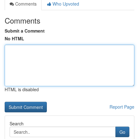
Comments
Who Upvoted
Comments
Submit a Comment
No HTML
HTML is disabled
Report Page
Search
Go