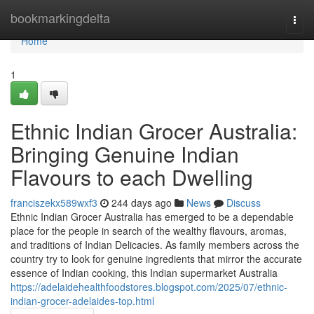
Home
bookmarkingdelta
Togg
navi
Home
1
Ethnic Indian Grocer Australia:
Bringing Genuine Indian
Flavours to each Dwelling
franciszekx589wxf3
244 days ago
News
Discuss
Ethnic Indian Grocer Australia has emerged to be a dependable
place for the people in search of the wealthy flavours, aromas,
and traditions of Indian Delicacies. As family members across the
country try to look for genuine ingredients that mirror the accurate
essence of Indian cooking, this Indian supermarket Australia
https://adelaidehealthfoodstores.blogspot.com/2025/07/ethnic-
indian-grocer-adelaides-top.html