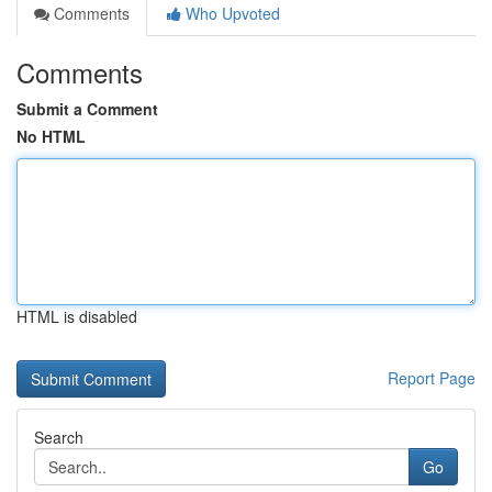
Comments
Who Upvoted
Comments
Submit a Comment
No HTML
HTML is disabled
Report Page
Search
Go