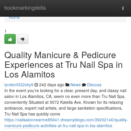
Home
bookmarkingdelta
Togg
navi
Home
1
Quality Manicure & Pedicure
Experiences at Tru Nail Spa in
Los Alamitos
lyndonf332vky9
242 days ago
News
Discuss
In the event you’re looking for a clear, present day, and classy nail
salon in Los Alamitos, CA, seem no even more than Tru Nail Spa,
conveniently Situated at 5072 Katella Ave. Known for its relaxing
ambiance, expert nail artists, and large sanitation specifications,
Tru Nail Spa has quickly come
https://nailsalonnearme85641.dreamyblogs.com/39202140/quality-
manicure-pedicure-activities-at-tru-nail-spa-in-los-alamitos