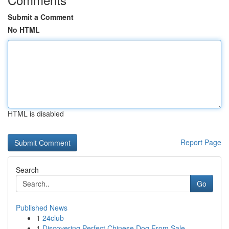
Submit a Comment
No HTML
HTML is disabled
Report Page
Search
Go
Published News
1
24club
1
Discovering Perfect Chinese Dog From Sale...