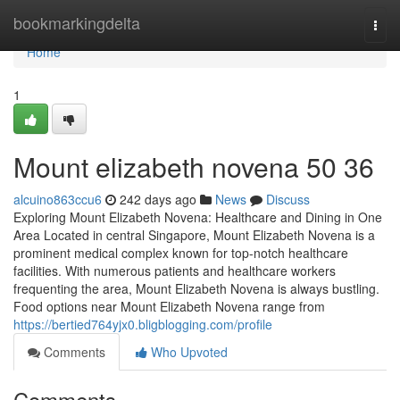
Home
bookmarkingdelta
Togg
navi
Home
1
Mount elizabeth novena​ 50 36
alcuino863ccu6
242 days ago
News
Discuss
Exploring Mount Elizabeth Novena: Healthcare and Dining in One
Area Located in central Singapore, Mount Elizabeth Novena is a
prominent medical complex known for top-notch healthcare
facilities. With numerous patients and healthcare workers
frequenting the area, Mount Elizabeth Novena is always bustling.
Food options near Mount Elizabeth Novena range from
https://bertied764yjx0.bligblogging.com/profile
Comments
Who Upvoted
Comments