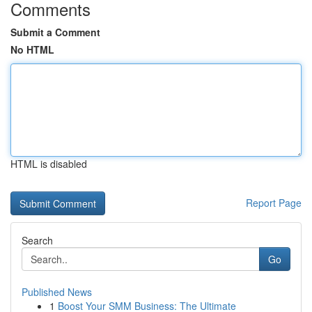
Comments
Submit a Comment
No HTML
HTML is disabled
Report Page
Search
Go
Published News
1
Boost Your SMM Business: The Ultimate