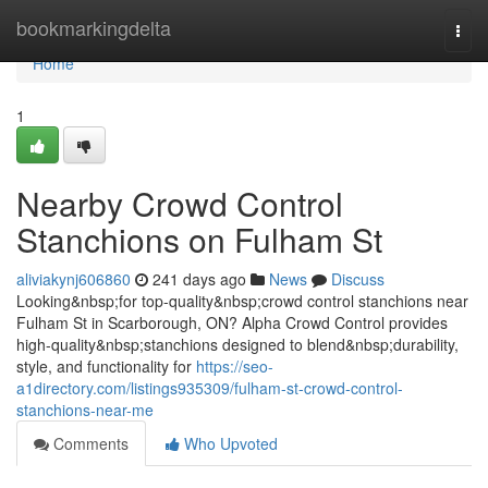
Home
bookmarkingdelta
Togg
navi
Home
1
Nearby Crowd Control
Stanchions on Fulham St
aliviakynj606860
241 days ago
News
Discuss
Looking&nbsp;for top-quality&nbsp;crowd control stanchions near
Fulham St in Scarborough, ON? Alpha Crowd Control provides
high-quality&nbsp;stanchions designed to blend&nbsp;durability,
style, and functionality for
https://seo-
a1directory.com/listings935309/fulham-st-crowd-control-
stanchions-near-me
Comments
Who Upvoted