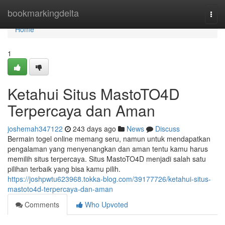
Home
bookmarkingdelta
Togg
navi
Home
1
Ketahui Situs MastoTO4D
Terpercaya dan Aman
joshemah347122
243 days ago
News
Discuss
Bermain togel online memang seru, namun untuk mendapatkan
pengalaman yang menyenangkan dan aman tentu kamu harus
memilih situs terpercaya. Situs MastoTO4D menjadi salah satu
pilihan terbaik yang bisa kamu pilih.
https://joshpwtu623968.tokka-blog.com/39177726/ketahui-situs-
mastoto4d-terpercaya-dan-aman
Comments
Who Upvoted