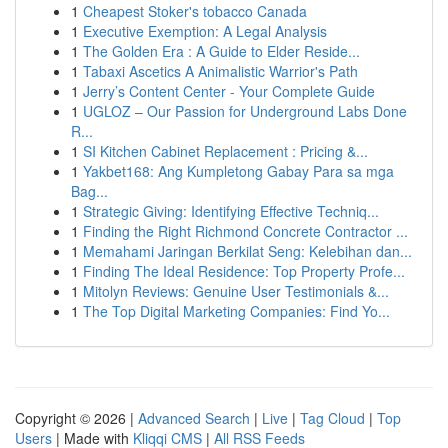
1
Cheapest Stoker's tobacco Canada
1
Executive Exemption: A Legal Analysis
1
The Golden Era : A Guide to Elder Reside...
1
Tabaxi Ascetics A Animalistic Warrior's Path
1
Jerry’s Content Center - Your Complete Guide
1
UGLOZ – Our Passion for Underground Labs Done
R...
1
SI Kitchen Cabinet Replacement : Pricing &...
1
Yakbet168: Ang Kumpletong Gabay Para sa mga
Bag...
1
Strategic Giving: Identifying Effective Techniq...
1
Finding the Right Richmond Concrete Contractor ...
1
Memahami Jaringan Berkilat Seng: Kelebihan dan...
1
Finding The Ideal Residence: Top Property Profe...
1
Mitolyn Reviews: Genuine User Testimonials &...
1
The Top Digital Marketing Companies: Find Yo...
Copyright © 2026 |
Advanced Search
|
Live
|
Tag Cloud
|
Top
Users
| Made with
Kliqqi CMS
|
All RSS Feeds