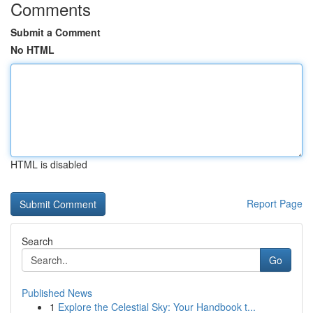
Comments
Submit a Comment
No HTML
HTML is disabled
Report Page
Search
Go
Published News
1
Explore the Celestial Sky: Your Handbook t...