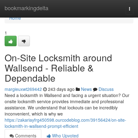
Home
bookmarkingdelta
Togg
navi
Home
1
On-Site Locksmith around
Wallsend - Reliable &
Dependable
margieuxwt269442
243 days ago
News
Discuss
Need a locksmith in Wallsend and facing a urgent situation? Our
onsite locksmith service provides immediate and professional
assistance. We understand that lockouts can be incredibly
inconvenient, which is why we
https://zakariayfrg450598.ourcodeblog.com/39156424/on-site-
locksmith-in-wallsend-prompt-efficient
Comments
Who Upvoted