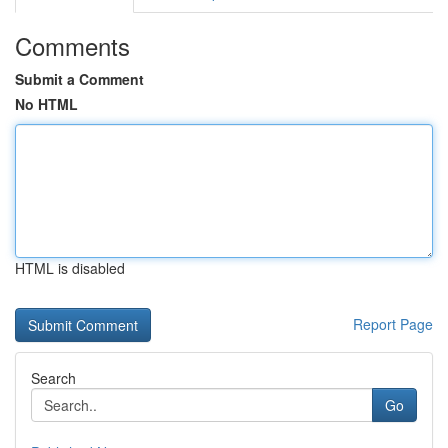
Comments
Submit a Comment
No HTML
HTML is disabled
Report Page
Search
Go