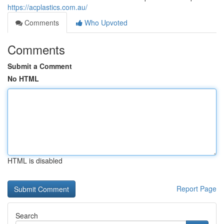
https://acplastics.com.au/
Comments
Who Upvoted
Comments
Submit a Comment
No HTML
HTML is disabled
Report Page
Search