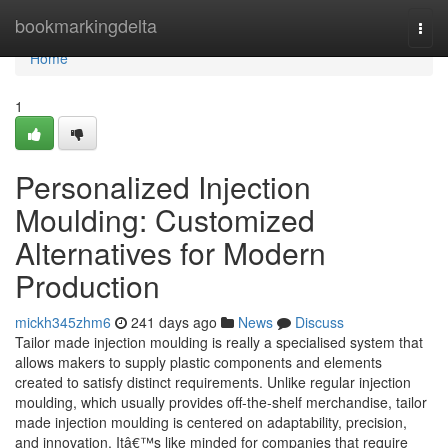
Home
bookmarkingdelta
Togg
navi
Home
1
Personalized Injection
Moulding: Customized
Alternatives for Modern
Production
mickh345zhm6
241 days ago
News
Discuss
Tailor made injection moulding is really a specialised system that
allows makers to supply plastic components and elements
created to satisfy distinct requirements. Unlike regular injection
moulding, which usually provides off-the-shelf merchandise, tailor
made injection moulding is centered on adaptability, precision,
and innovation. Itâ€™s like minded for companies that require