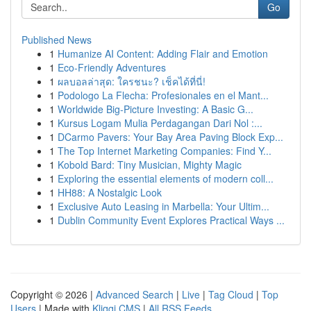
Go
Published News
1
Humanize AI Content: Adding Flair and Emotion
1
Eco-Friendly Adventures
1
ผลบอลล่าสุด: ใครชนะ? เช็คได้ที่นี่!
1
Podologo La Flecha: Profesionales en el Mant...
1
Worldwide Big-Picture Investing: A Basic G...
1
Kursus Logam Mulia Perdagangan Dari Nol :...
1
DCarmo Pavers: Your Bay Area Paving Block Exp...
1
The Top Internet Marketing Companies: Find Y...
1
Kobold Bard: Tiny Musician, Mighty Magic
1
Exploring the essential elements of modern coll...
1
HH88: A Nostalgic Look
1
Exclusive Auto Leasing in Marbella: Your Ultim...
1
Dublin Community Event Explores Practical Ways ...
Copyright © 2026 |
Advanced Search
|
Live
|
Tag Cloud
|
Top
Users
| Made with
Kliqqi CMS
|
All RSS Feeds