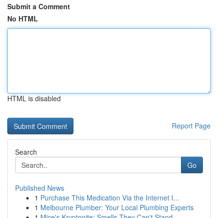
Submit a Comment
No HTML
HTML is disabled
Report Page
Search
Go
Published News
1
Purchase This Medication Via the Internet I...
1
Melbourne Plumber: Your Local Plumbing Experts
1
Mice's Kryptonite: Smells They Can't Stand