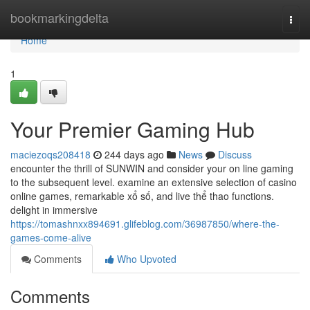
Home
bookmarkingdelta
Togg
navi
Home
1
Your Premier Gaming Hub
maciezoqs208418
244 days ago
News
Discuss
encounter the thrill of SUNWIN and consider your on line gaming
to the subsequent level. examine an extensive selection of casino
online games, remarkable xổ số, and live thể thao functions.
delight in immersive
https://tomashnxx894691.glifeblog.com/36987850/where-the-
games-come-alive
Comments
Who Upvoted
Comments