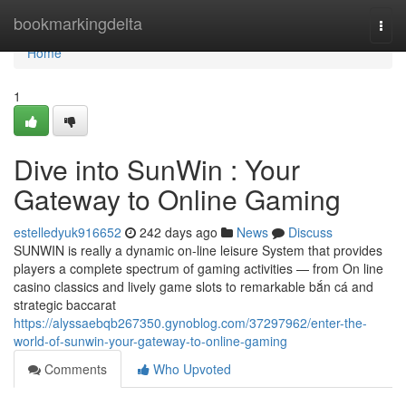
Home
bookmarkingdelta
Togg
navi
Home
1
Dive into SunWin : Your
Gateway to Online Gaming
estelledyuk916652
242 days ago
News
Discuss
SUNWIN is really a dynamic on-line leisure System that provides
players a complete spectrum of gaming activities — from On line
casino classics and lively game slots to remarkable bắn cá and
strategic baccarat
https://alyssaebqb267350.gynoblog.com/37297962/enter-the-
world-of-sunwin-your-gateway-to-online-gaming
Comments
Who Upvoted