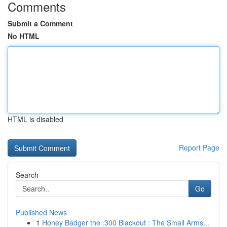
Comments
Submit a Comment
No HTML
HTML is disabled
Report Page
Search
Go
Published News
1
Honey Badger the .300 Blackout : The Small Arms...