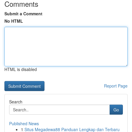
Comments
Submit a Comment
No HTML
HTML is disabled
Report Page
Search
Go
Published News
1
Situs Megadewa88 Panduan Lengkap dan Terbaru