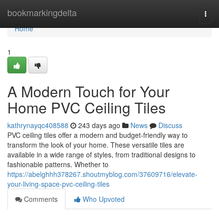
Home
bookmarkingdelta
Togg
navi
Home
1
A Modern Touch for Your
Home PVC Ceiling Tiles
kathrynayqc408588
243 days ago
News
Discuss
PVC ceiling tiles offer a modern and budget-friendly way to
transform the look of your home. These versatile tiles are
available in a wide range of styles, from traditional designs to
fashionable patterns. Whether to
https://abelghhh378267.shoutmyblog.com/37609716/elevate-
your-living-space-pvc-ceiling-tiles
Comments
Who Upvoted