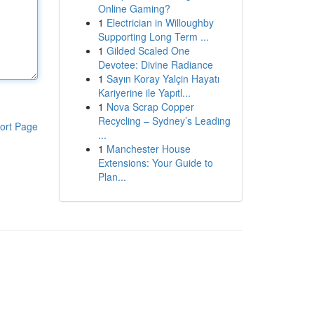
Online Gaming?
1
Electrician in Willoughby
Supporting Long Term ...
1
Gilded Scaled One
Devotee: Divine Radiance
1
Sayın Koray Yalçin Hayatı
Kariyerine ile Yapıtl...
1
Nova Scrap Copper
Recycling – Sydney’s Leading
ort Page
...
1
Manchester House
Extensions: Your Guide to
Plan...