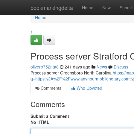
Home
bookmarkingdelta
Home
New
Submit
Home
1
Process server Stratford 
oliverp752nta8
241 days ago
News
Discuss
Process server Greensboro North Carolina
https://map
q=https%3A%2F%2Fwww.anyhourmobilenotary.com%2
Comments
Who Upvoted
Comments
Submit a Comment
No HTML