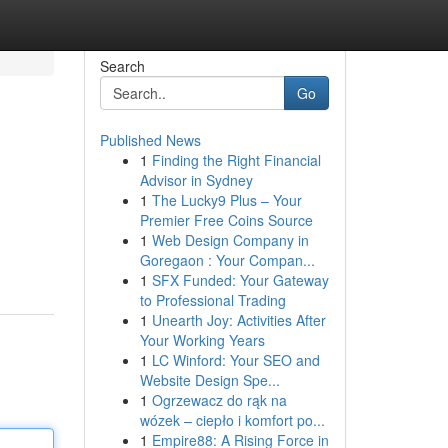
Search
Go
Published News
1
Finding the Right Financial
Advisor in Sydney
1
The Lucky9 Plus – Your
Premier Free Coins Source
1
Web Design Company in
Goregaon : Your Compan...
1
SFX Funded: Your Gateway
to Professional Trading
1
Unearth Joy: Activities After
Your Working Years
1
LC Winford: Your SEO and
Website Design Spe...
1
Ogrzewacz do rąk na
wózek – ciepło i komfort po...
1
Empire88: A Rising Force in