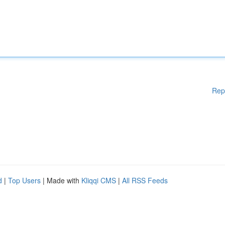
Rep
d
|
Top Users
| Made with
Kliqqi CMS
|
All RSS Feeds