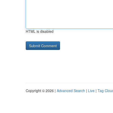
HTML is disabled
Copyright © 2026 |
Advanced Search
|
Live
|
Tag Clou