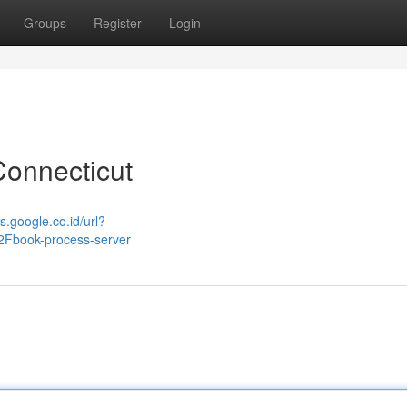
Groups
Register
Login
Connecticut
s.google.co.id/url?
Fbook-process-server