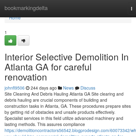
Home
bookmarkingdelta
To
na
Home
1
Interior Selective Demolition In
Atlanta GA for careful
renovation
johnfl9506
244 days ago
News
Discuss
Site Cleaning And Debris Hauling Atlanta GA Site clearing and
debris hauling are crucial components of building and
construction tasks in Atlanta, GA. These procedures prepare sites
by getting rid of obstacles and unsafe products effectively.
Specialist services in this field utilize advanced machinery and
lasting methods. This assures compliance
https://demolitioncontractors56542.blogprodesign.com/60073342/wh