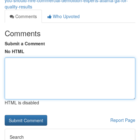
you-should-hire-commercial-demolition-experts-atlanta-ga-for-
quality-results
Comments
Who Upvoted
Comments
Submit a Comment
No HTML
HTML is disabled
Report Page
Search