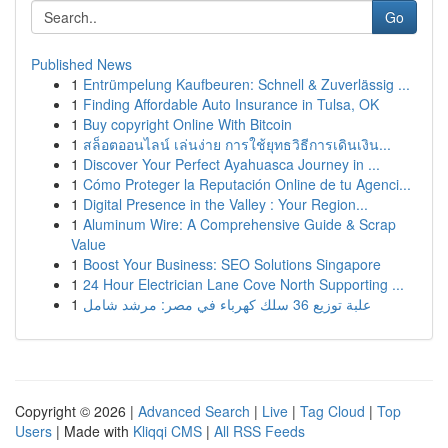
Go
Published News
1
Entrümpelung Kaufbeuren: Schnell & Zuverlässig ...
1
Finding Affordable Auto Insurance in Tulsa, OK
1
Buy copyright Online With Bitcoin
1
สล็อตออนไลน์ เล่นง่าย การใช้ยุทธวิธีการเดินเงิน...
1
Discover Your Perfect Ayahuasca Journey in ...
1
Cómo Proteger la Reputación Online de tu Agenci...
1
Digital Presence in the Valley : Your Region...
1
Aluminum Wire: A Comprehensive Guide & Scrap
Value
1
Boost Your Business: SEO Solutions Singapore
1
24 Hour Electrician Lane Cove North Supporting ...
1
علبة توزيع 36 سلك كهرباء في مصر: مرشد شامل
Copyright © 2026 |
Advanced Search
|
Live
|
Tag Cloud
|
Top
Users
| Made with
Kliqqi CMS
|
All RSS Feeds